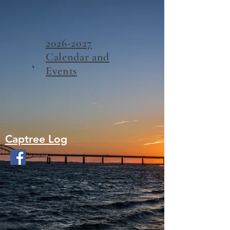
2026-2027
Calendar and
Events
Captree Log