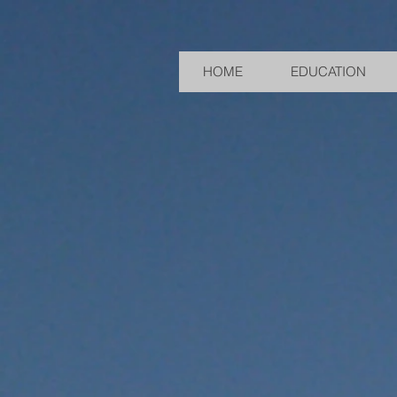
HOME
EDUCATION