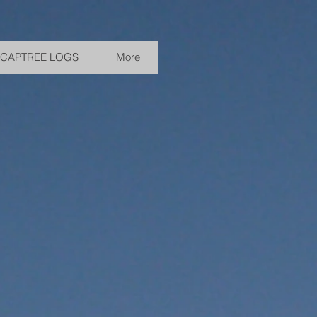
CAPTREE LOGS
More