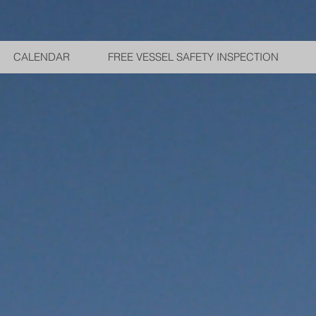
CALENDAR
FREE VESSEL SAFETY INSPECTION